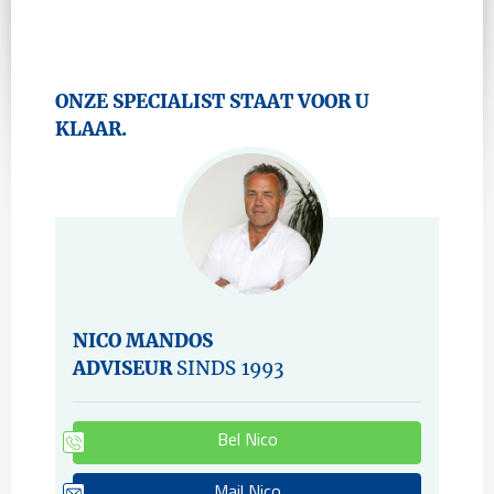
ONZE SPECIALIST STAAT VOOR U
KLAAR.
NICO MANDOS
ADVISEUR
SINDS 1993
Bel Nico
Mail Nico