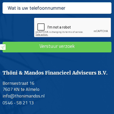
Verstuur verzoek
Thöni & Mandos Financieel Adviseurs B.V.
Bornsestraat 16
7607 KN te Almelo
info@thonimandos.nl
0546 - 58 21 13