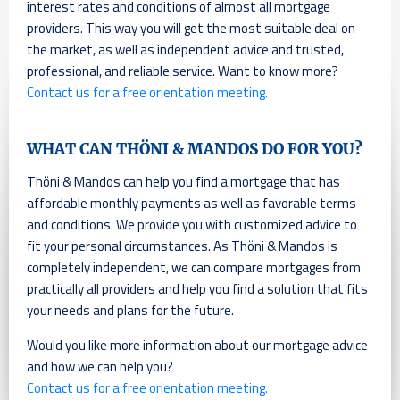
interest rates and conditions of almost all mortgage
providers. This way you will get the most suitable deal on
the market, as well as independent advice and trusted,
professional, and reliable service. Want to know more?
Contact us for a free orientation meeting.
WHAT CAN THÖNI & MANDOS DO FOR YOU?
Thöni & Mandos can help you find a mortgage that has
affordable monthly payments as well as favorable terms
and conditions. We provide you with customized advice to
fit your personal circumstances. As Thöni & Mandos is
completely independent, we can compare mortgages from
practically all providers and help you find a solution that fits
your needs and plans for the future.
Would you like more information about our mortgage advice
and how we can help you?
Contact us for a free orientation meeting.