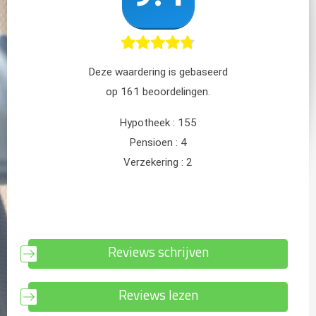
Reviews schrijven
Reviews lezen