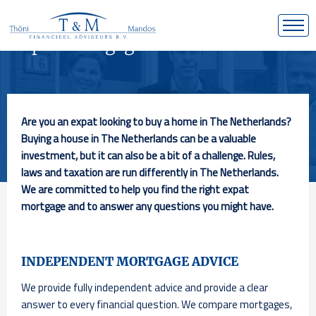
Expat mortgage in
the Netherlands
Are you an expat looking to buy a home in The Netherlands?
Buying a house in The Netherlands can be a valuable
investment, but it can also be a bit of a challenge. Rules,
laws and taxation are run differently in The Netherlands.
We are committed to help you find the right expat
mortgage and to answer any questions you might have.
INDEPENDENT MORTGAGE ADVICE
We provide fully independent advice and provide a clear
answer to every financial question. We compare mortgages,