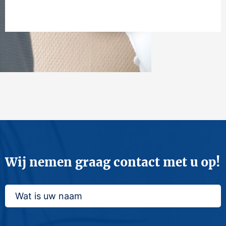
Wij nemen graag contact met u op!