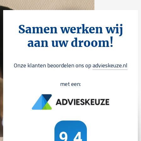
Samen werken wij
aan uw droom!
Onze klanten beoordelen ons op
advieskeuze.nl
met een: